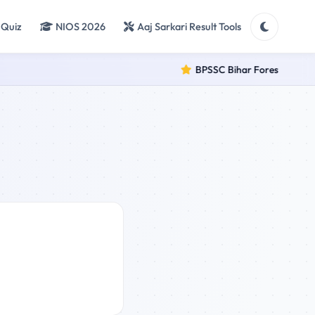
 Quiz
NIOS 2026
Aaj Sarkari Result Tools
BPSSC Bihar Forest Range O