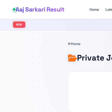
Aaj Sarkari Result
Home
Lat
NEW
Home
Private 