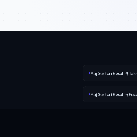
Aaj Sarkari Result @Tel
Aaj Sarkari Result @Fa