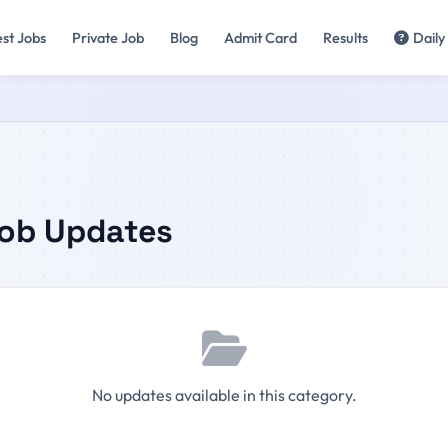
est Jobs
Private Job
Blog
Admit Card
Results
Daily
Job Updates
No updates available in this category.