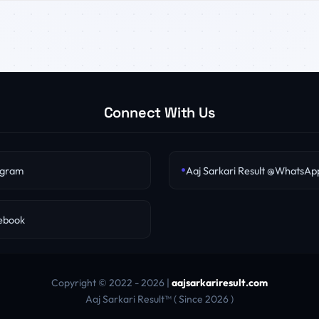
Connect With Us
egram
Aaj Sarkari Result @WhatsAp
cebook
Copyright © 2022 - 2026 |
aajsarkariresult.com
Aaj Sarkari Result™ ( Since 2026 )