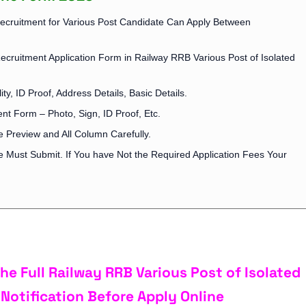
Recruitment for Various Post Candidate Can Apply Between
Recruitment Application Form in Railway RRB Various Post of Isolated
ity, ID Proof, Address Details, Basic Details.
t Form – Photo, Sign, ID Proof, Etc.
 Preview and All Column Carefully.
ee Must Submit. If You have Not the Required Application Fees Your
e Full Railway RRB Various Post of Isolated
Notification Before Apply Online