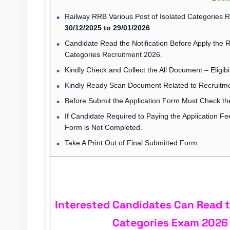
Railway RRB Various Post of Isolated Categories 
30/12/2025 to 29/01/2026
Candidate Read the Notification Before Apply the 
Categories Recruitment 2026.
Kindly Check and Collect the All Document – Eligibil
Kindly Ready Scan Document Related to Recruitmen
Before Submit the Application Form Must Check the
If Candidate Required to Paying the Application F
Form is Not Completed.
Take A Print Out of Final Submitted Form.
Interested Candidates Can Read th
Categories Exam 2026 