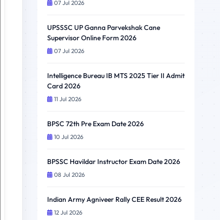
07 Jul 2026
UPSSSC UP Ganna Parvekshak Cane
Supervisor Online Form 2026
07 Jul 2026
Intelligence Bureau IB MTS 2025 Tier II Admit
Card 2026
11 Jul 2026
BPSC 72th Pre Exam Date 2026
10 Jul 2026
BPSSC Havildar Instructor Exam Date 2026
08 Jul 2026
Indian Army Agniveer Rally CEE Result 2026
12 Jul 2026