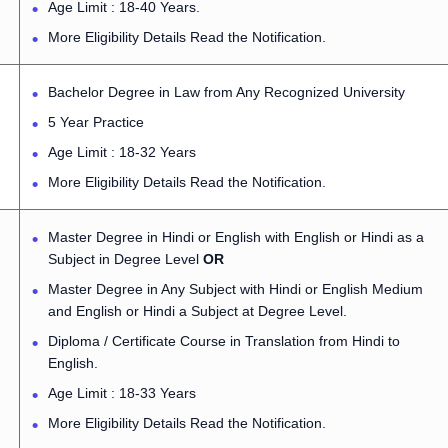
Age Limit : 18-40 Years.
More Eligibility Details Read the Notification.
Bachelor Degree in Law from Any Recognized University
5 Year Practice
Age Limit : 18-32 Years
More Eligibility Details Read the Notification.
Master Degree in Hindi or English with English or Hindi as a
Subject in Degree Level
OR
Master Degree in Any Subject with Hindi or English Medium
and English or Hindi a Subject at Degree Level.
Diploma / Certificate Course in Translation from Hindi to
English.
Age Limit : 18-33 Years
More Eligibility Details Read the Notification.