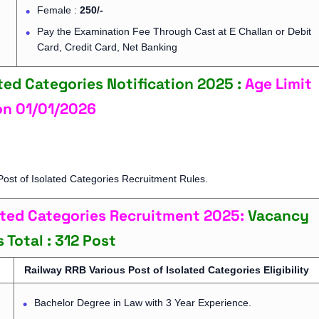
Female :
250/-
Pay the Examination Fee Through Cast at E Challan or Debit
Card, Credit Card, Net Banking
ted Categories Notification 2025 :
Age Limit
on
01/01/2026
ost of Isolated Categories Recruitment Rules.
lated Categories Recruitment 2025:
Vacancy
s
Total : 312 Post
Railway RRB Various Post of Isolated Categories Eligibility
Bachelor Degree in Law with 3 Year Experience.