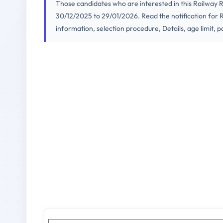
Those candidates who are interested in this Railway
30/12/2025 to 29/01/2026. Read the notification for R
information, selection procedure, Details, age limit, p