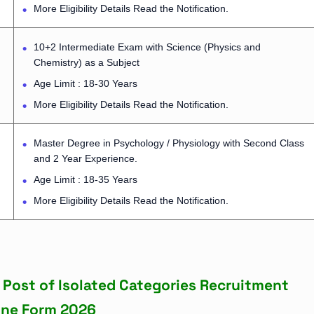
More Eligibility Details Read the Notification.
10+2 Intermediate Exam with Science (Physics and
Chemistry) as a Subject
Age Limit : 18-30 Years
More Eligibility Details Read the Notification.
Master Degree in Psychology / Physiology with Second Class
and 2 Year Experience.
Age Limit : 18-35 Years
More Eligibility Details Read the Notification.
s Post of Isolated Categories Recruitment
ine Form 2026