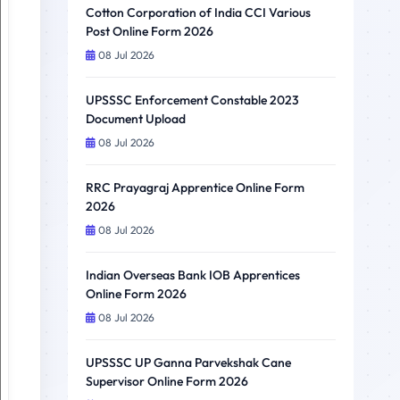
Cotton Corporation of India CCI Various
Post Online Form 2026
08 Jul 2026
UPSSSC Enforcement Constable 2023
Document Upload
08 Jul 2026
RRC Prayagraj Apprentice Online Form
2026
08 Jul 2026
Indian Overseas Bank IOB Apprentices
Online Form 2026
08 Jul 2026
UPSSSC UP Ganna Parvekshak Cane
Supervisor Online Form 2026