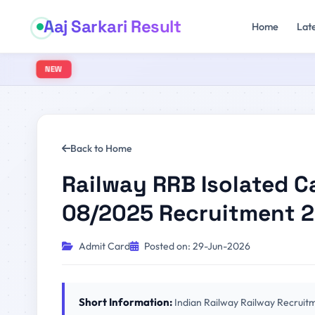
Aaj Sarkari Result
Home
Lat
NEW
Back to Home
Railway RRB Isolated C
08/2025 Recruitment 
Admit Card
Posted on: 29-Jun-2026
Short Information:
Indian Railway Railway Recruit