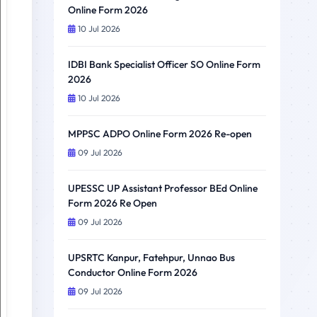
Online Form 2026
10 Jul 2026
IDBI Bank Specialist Officer SO Online Form
2026
10 Jul 2026
MPPSC ADPO Online Form 2026 Re-open
09 Jul 2026
UPESSC UP Assistant Professor BEd Online
Form 2026 Re Open
09 Jul 2026
UPSRTC Kanpur, Fatehpur, Unnao Bus
Conductor Online Form 2026
09 Jul 2026