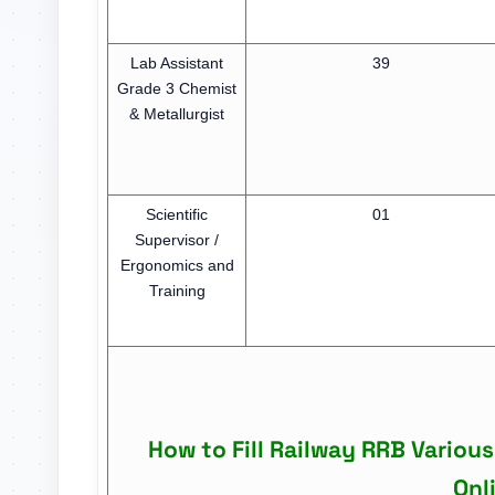
Lab Assistant
39
Grade 3 Chemist
& Metallurgist
Scientific
01
Supervisor /
Ergonomics and
Training
How to Fill Railway RRB Variou
Onl