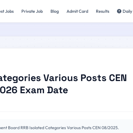
est Jobs
Private Job
Blog
Admit Card
Results
Daily
ategories Various Posts CEN
2026 Exam Date
ment Board RRB Isolated Categories Various Posts CEN 08/2025.