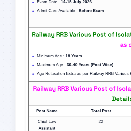
Exam Date :
14-15 July 2026
Admit Card Available :
Before Exam
Railway RRB Various Post of Isola
as 
Minimum Age :
18 Years
Maximum Age :
30-40 Years (Post Wise)
Age Relaxation Extra as per Railway RRB Various P
Railway RRB Various Post of Iso
Detail
Post Name
Total Post
Chief Law
22
Assistant