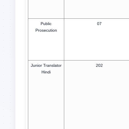
Public
07
Prosecution
Junior Translator
202
Hindi