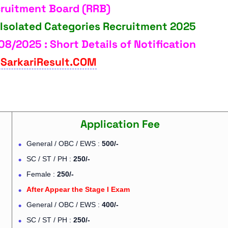
cruitment Board (RRB)
 Isolated Categories Recruitment 2025
08/2025 : Short Details of Notification
SarkariResult.COM
Application Fee
General / OBC / EWS :
500/-
SC / ST / PH :
250/-
Female :
250/-
After Appear the Stage I Exam
General / OBC / EWS :
400/-
SC / ST / PH :
250/-