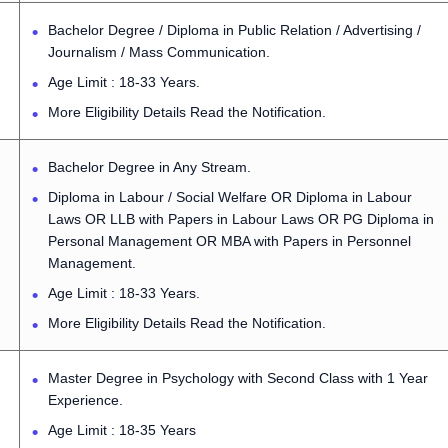
Bachelor Degree / Diploma in Public Relation / Advertising /
Journalism / Mass Communication.
Age Limit : 18-33 Years.
More Eligibility Details Read the Notification.
Bachelor Degree in Any Stream.
Diploma in Labour / Social Welfare OR Diploma in Labour
Laws OR LLB with Papers in Labour Laws OR PG Diploma in
Personal Management OR MBA with Papers in Personnel
Management.
Age Limit : 18-33 Years.
More Eligibility Details Read the Notification.
Master Degree in Psychology with Second Class with 1 Year
Experience.
Age Limit : 18-35 Years