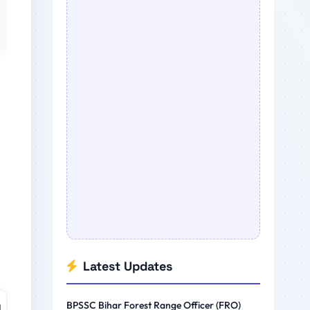
Latest Updates
BPSSC Bihar Forest Range Officer (FRO)