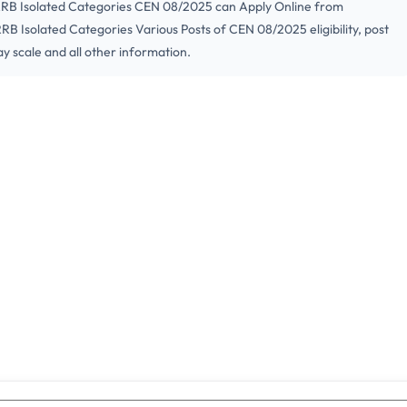
 RRB Isolated Categories CEN 08/2025 can Apply Online from
RB Isolated Categories Various Posts of CEN 08/2025 eligibility, post
ay scale and all other information.