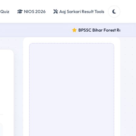
 Quiz
NIOS 2026
Aaj Sarkari Result Tools
BPSSC Bihar Forest Range Officer 