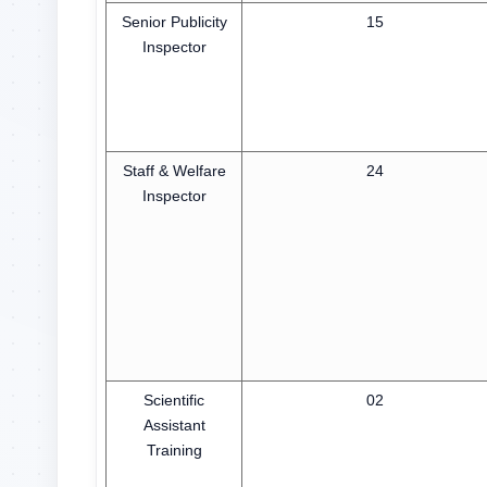
Senior Publicity
15
Inspector
Staff & Welfare
24
Inspector
Scientific
02
Assistant
Training