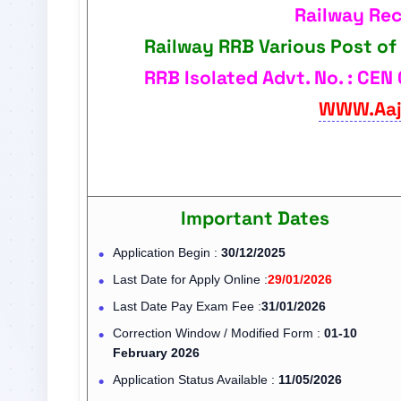
Railway Re
Railway RRB Various Post of
RRB Isolated Advt. No. : CEN 
WWW.Aaj
Important Dates
Application Begin :
30/12/2025
Last Date for Apply Online :
29/01/2026
Last Date Pay Exam Fee :
31/01/2026
Correction Window / Modified Form :
01-10
February 2026
Application Status Available :
11/05/2026