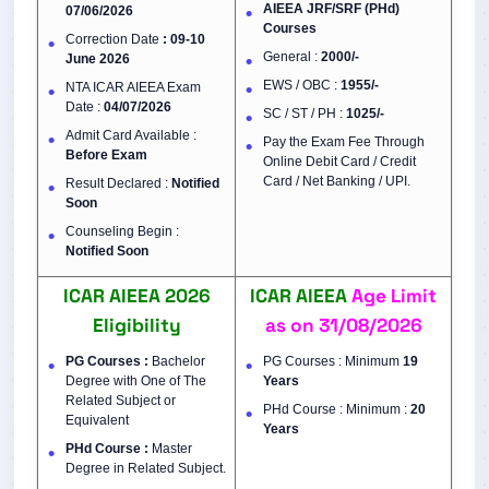
AIEEA JRF/SRF (PHd)
07/06/2026
Courses
Correction Date
: 09-10
General :
2000/-
June 2026
EWS / OBC :
1955/-
NTA ICAR AIEEA Exam
Date :
04/07/2026
SC / ST / PH :
1025/-
Admit Card Available :
Pay the Exam Fee Through
Before Exam
Online Debit Card / Credit
Card / Net Banking / UPI.
Result Declared :
Notified
Soon
Counseling Begin :
Notified Soon
ICAR AIEEA 2026
ICAR AIEEA
Age Limit
Eligibility
as on
31/08/2026
PG Courses :
Bachelor
PG Courses : Minimum
19
Degree with One of The
Years
Related Subject or
PHd Course : Minimum :
20
Equivalent
Years
PHd Course :
Master
Degree in Related Subject.