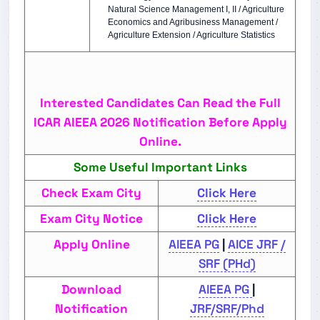
Natural Science Management I, II / Agriculture
Economics and Agribusiness Management /
Agriculture Extension / Agriculture Statistics
Interested Candidates Can Read the Full
ICAR AIEEA 2026 Notification Before Apply
Online.
Some Useful Important Links
Check Exam City
Click Here
Exam City Notice
Click Here
Apply Online
AIEEA PG
|
AICE JRF /
SRF (PHd)
Download
AIEEA PG
|
Notification
JRF/SRF/Phd