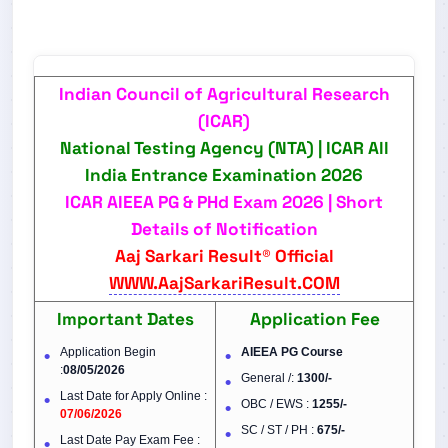
Indian Council of Agricultural Research
(ICAR)
National Testing Agency (NTA) |
ICAR All
India Entrance Examination 2026
ICAR AIEEA PG & PHd Exam 2026 | Short
Details of Notification
Aaj Sarkari Result® Official
WWW.AajSarkariResult.COM
Important Dates
Application Fee
Application Begin
AIEEA PG Course
:
08/05/2026
General /:
1300/-
Last Date for Apply Online :
OBC / EWS :
1255/-
07/06/2026
SC / ST / PH :
675/-
Last Date Pay Exam Fee :