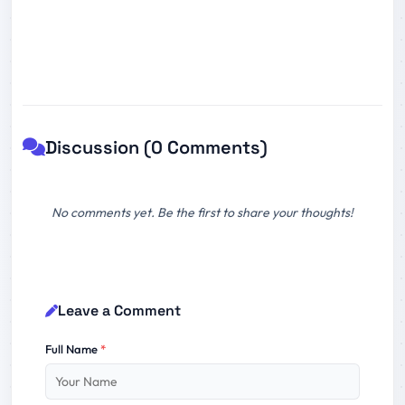
Discussion (0 Comments)
No comments yet. Be the first to share your thoughts!
Leave a Comment
Full Name
*