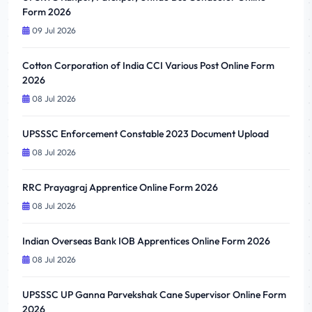
Form 2026
09 Jul 2026
Cotton Corporation of India CCI Various Post Online Form
2026
08 Jul 2026
UPSSSC Enforcement Constable 2023 Document Upload
08 Jul 2026
RRC Prayagraj Apprentice Online Form 2026
08 Jul 2026
Indian Overseas Bank IOB Apprentices Online Form 2026
08 Jul 2026
UPSSSC UP Ganna Parvekshak Cane Supervisor Online Form
2026