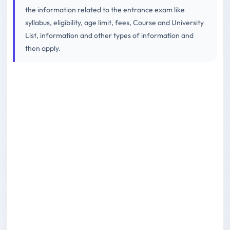
the information related to the entrance exam like
syllabus, eligibility, age limit, fees, Course and University
List, information and other types of information and
then apply.