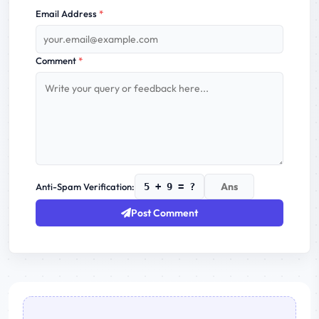
Email Address
*
Comment
*
Anti-Spam Verification:
5 + 9 = ?
Post Comment