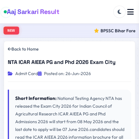
Aaj Sarkari Result
BPSSC Bihar Forest R
NEW
Back to Home
NTA ICAR AIEEA PG and Phd 2026 Exam City
Admit Card
Posted on: 26-Jun-2026
Short Information:
National Testing Agency NTA has
released the Exam City 2026 for Indian Council of
Agricultural Research ICAR AIEEA PG and Phd
Admissions 2026 will start from 08 May 2026 and the
last date to apply will be 07 June 2026.candidates should
read the ICAR AIEEA 2026 information brochure for all