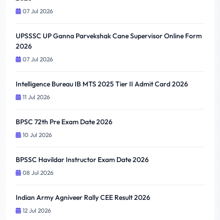
07 Jul 2026
UPSSSC UP Ganna Parvekshak Cane Supervisor Online Form
2026
07 Jul 2026
Intelligence Bureau IB MTS 2025 Tier II Admit Card 2026
11 Jul 2026
BPSC 72th Pre Exam Date 2026
10 Jul 2026
BPSSC Havildar Instructor Exam Date 2026
08 Jul 2026
Indian Army Agniveer Rally CEE Result 2026
12 Jul 2026