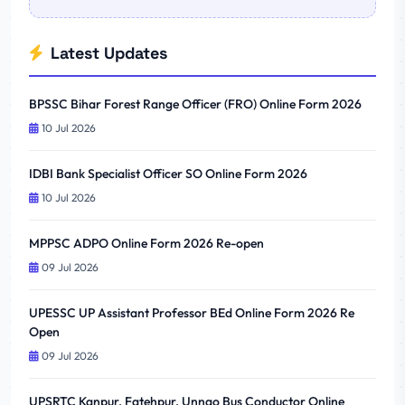
Latest Updates
BPSSC Bihar Forest Range Officer (FRO) Online Form 2026
10 Jul 2026
IDBI Bank Specialist Officer SO Online Form 2026
10 Jul 2026
MPPSC ADPO Online Form 2026 Re-open
09 Jul 2026
UPESSC UP Assistant Professor BEd Online Form 2026 Re
Open
09 Jul 2026
UPSRTC Kanpur, Fatehpur, Unnao Bus Conductor Online