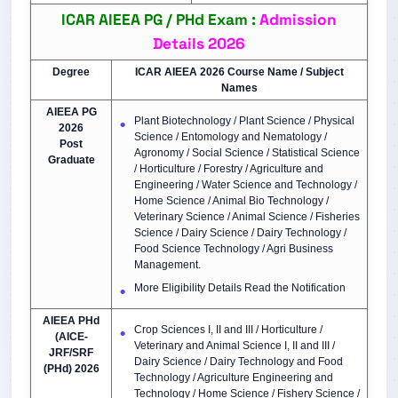
ICAR AIEEA PG / PHd Exam :
Admission
Details 2026
Degree
ICAR AIEEA 2026 Course Name / Subject
Names
AIEEA PG
Plant Biotechnology / Plant Science / Physical
2026
Science / Entomology and Nematology /
Post
Agronomy / Social Science / Statistical Science
Graduate
/ Horticulture / Forestry / Agriculture and
Engineering / Water Science and Technology /
Home Science / Animal Bio Technology /
Veterinary Science / Animal Science / Fisheries
Science / Dairy Science / Dairy Technology /
Food Science Technology / Agri Business
Management.
More Eligibility Details Read the Notification
AIEEA PHd
Crop Sciences I, II and III / Horticulture /
(AICE-
Veterinary and Animal Science I, II and III /
JRF/SRF
Dairy Science / Dairy Technology and Food
(PHd) 2026
Technology / Agriculture Engineering and
Technology / Home Science / Fishery Science /