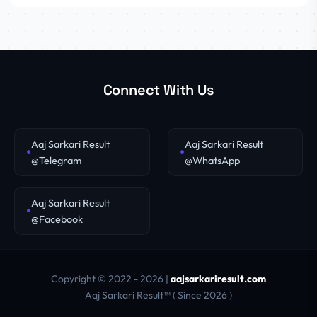
Connect With Us
Aaj Sarkari Result
Aaj Sarkari Result
@Telegram
@WhatsApp
Aaj Sarkari Result
@Facebook
Copyright © 2022 - 2026 |
aajsarkariresult.com
Aaj Sarkari Result™ ( Since 2026 )