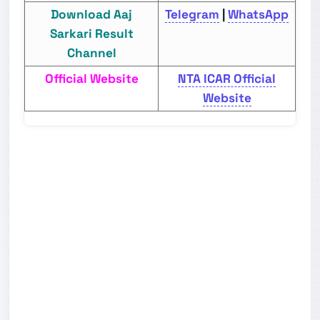
Download Aaj
Telegram
|
WhatsApp
Sarkari Result
Channel
Official Website
NTA ICAR Official
Website