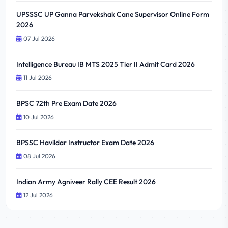
UPSSSC UP Ganna Parvekshak Cane Supervisor Online Form
2026
07 Jul 2026
Intelligence Bureau IB MTS 2025 Tier II Admit Card 2026
11 Jul 2026
BPSC 72th Pre Exam Date 2026
10 Jul 2026
BPSSC Havildar Instructor Exam Date 2026
08 Jul 2026
Indian Army Agniveer Rally CEE Result 2026
12 Jul 2026