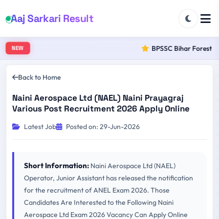
Aaj Sarkari Result
BPSSC Bihar Forest Ran
NEW
Back to Home
Naini Aerospace Ltd (NAEL) Naini Prayagraj
Various Post Recruitment 2026 Apply Online
Latest Job
Posted on: 29-Jun-2026
Short Information:
Naini Aerospace Ltd (NAEL)
Operator, Junior Assistant has released the notification
for the recruitment of ANEL Exam 2026. Those
Candidates Are Interested to the Following Naini
Aerospace Ltd Exam 2026 Vacancy Can Apply Online