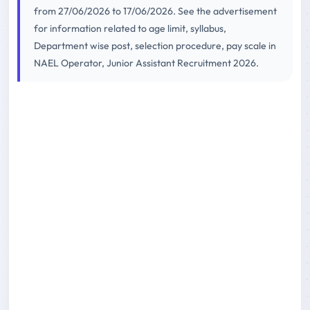
from 27/06/2026 to 17/06/2026. See the advertisement
for information related to age limit, syllabus,
Department wise post, selection procedure, pay scale in
NAEL Operator, Junior Assistant Recruitment 2026.