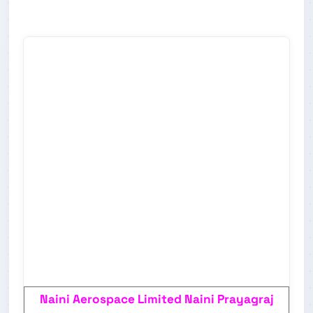
Naini Aerospace Limited Naini Prayagraj