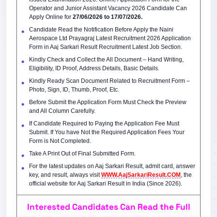
Operator and Junior Assistant Vacancy 2026 Candidate Can
Apply Online for
27/06/2026 to 17/07/2026.
Candidate Read the Notification Before Apply the Naini
Aerospace Ltd Prayagraj Latest Recruitment 2026 Application
Form in Aaj Sarkari Result Recruitment Latest Job Section.
Kindly Check and Collect the All Document – Hand Writing,
Eligibility, ID Proof, Address Details, Basic Details.
Kindly Ready Scan Document Related to Recruitment Form –
Photo, Sign, ID, Thumb, Proof, Etc.
Before Submit the Application Form Must Check the Preview
and All Column Carefully.
If Candidate Required to Paying the Application Fee Must
Submit. If You have Not the Required Application Fees Your
Form is Not Completed.
Take A Print Out of Final Submitted Form.
For the latest updates on Aaj Sarkari Result, admit card, answer
key, and result, always visit
WWW.AajSarkariResult.COM
, the
official website for Aaj Sarkari Result in India (Since 2026).
Interested Candidates Can Read the Full