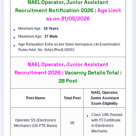
NAEL Operator, Junior Assistant
Recruitment Notification 2026 :
Age Limit
as on 31/05/2026
Minimum Age :
18 Years
Maximum Age :
37 Male
Age Relaxation Extra as per Naini Aerospace Ltd Examination
Rules Advt. No. NAeL/Rectt./26/02.
NAEL Operator, Junior Assistant
Recruitment 2026 :
Vacancy Details Total :
28 Post
NAEL Operator,
Post Name
Total Post
Junior Assistant
Exam Eligibility
Class 10th Passed
Operator SS (Electronics
with ITI Certificate
08
Mechanic) (On FTE Basis)
in Electronics
Mechanic.