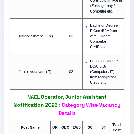
Certificate in Typing
/ Stenography /
Computer etc.
Bachelor Degree
B.Com/BBA from
Junior Assistant. (Fin.)
02
with 6 Month
Computer
Certificate.
Bachelor Degree
BCA/ B.Sc
Junior Assistant. (IT)
02
(Computer / IT)
from recognized
University
NAEL Operator, Junior Assistant
Notification 2026 :
Category Wise Vacancy
Details
Tot
al
Post Name
UR
OBC
EWS
SC
ST
Post