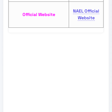
NAEL Official
Official Website
Website