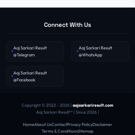
Connect With Us
Aaj Sarkari Result
Aaj Sarkari Result
@Telegram
@WhatsApp
Aaj Sarkari Result
@Facebook
Copyright © 2022 - 2026 |
aajsarkariresult.com
Aaj Sarkari Result™ ( Since 2026 )
Home
About Us
Contact
Privacy Policy
Disclaimer
Terms & Conditions
Sitemap