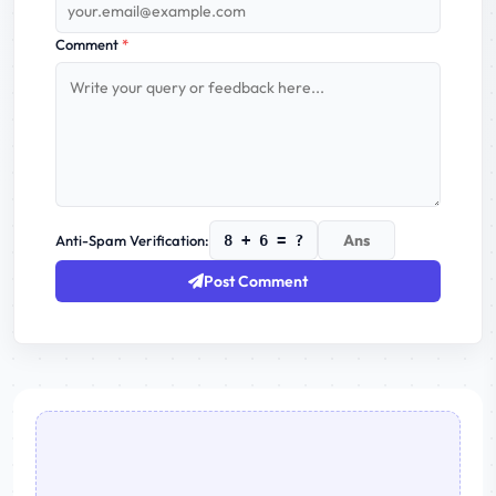
Comment
*
Anti-Spam Verification:
8 + 6 = ?
Post Comment