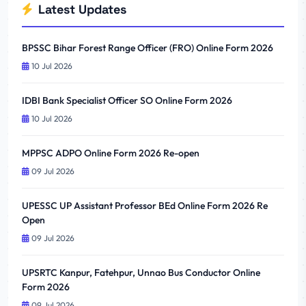
Latest Updates
BPSSC Bihar Forest Range Officer (FRO) Online Form 2026
10 Jul 2026
IDBI Bank Specialist Officer SO Online Form 2026
10 Jul 2026
MPPSC ADPO Online Form 2026 Re-open
09 Jul 2026
UPESSC UP Assistant Professor BEd Online Form 2026 Re
Open
09 Jul 2026
UPSRTC Kanpur, Fatehpur, Unnao Bus Conductor Online
Form 2026
09 Jul 2026