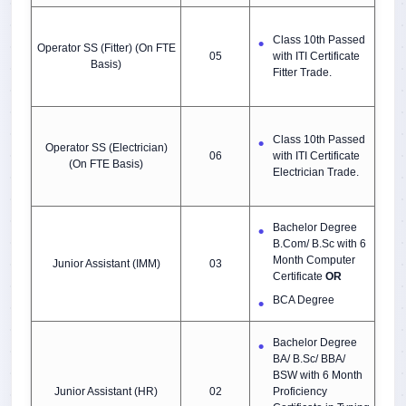
Class 10th Passed
Operator SS (Fitter) (On FTE
05
with ITI Certificate
Basis)
Fitter Trade.
Class 10th Passed
Operator SS (Electrician)
06
with ITI Certificate
(On FTE Basis)
Electrician Trade.
Bachelor Degree
B.Com/ B.Sc
with 6
Month Computer
Junior Assistant (IMM)
03
Certificate
OR
BCA Degree
Bachelor Degree
BA/ B.Sc/ BBA/
BSW with 6 Month
Junior Assistant (HR)
02
Proficiency