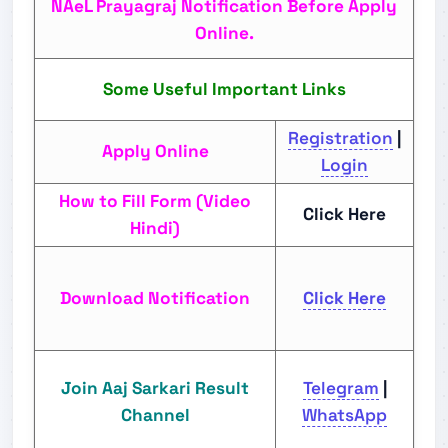
NAeL Prayagraj Notification Before Apply
Online.
Some Useful Important Links
Registration
|
Apply Online
Login
How to Fill Form (Video
Click Here
Hindi)
Download Notification
Click Here
Join Aaj Sarkari Result
Telegram
|
Channel
WhatsApp