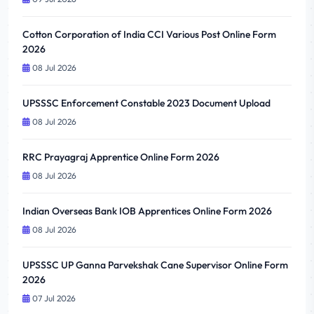
Cotton Corporation of India CCI Various Post Online Form
2026
08 Jul 2026
UPSSSC Enforcement Constable 2023 Document Upload
08 Jul 2026
RRC Prayagraj Apprentice Online Form 2026
08 Jul 2026
Indian Overseas Bank IOB Apprentices Online Form 2026
08 Jul 2026
UPSSSC UP Ganna Parvekshak Cane Supervisor Online Form
2026
07 Jul 2026