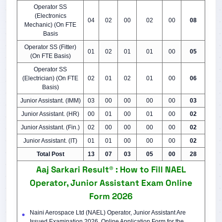
Operator SS
(Electronics
04
02
00
02
00
08
Mechanic) (On FTE
Basis
Operator SS (Fitter)
01
02
01
01
00
05
(On FTE Basis)
Operator SS
(Electrician) (On FTE
02
01
02
01
00
06
Basis)
Junior Assistant. (IMM)
03
00
00
00
00
03
Junior Assistant. (HR)
00
01
00
01
00
02
Junior Assistant. (Fin.)
02
00
00
00
00
02
Junior Assistant. (IT)
01
01
00
00
00
02
Total Post
13
07
03
05
00
28
Aaj Sarkari Result® : How to Fill NAEL
Operator, Junior Assistant Exam Online
Form 2026
Naini Aerospace Ltd (NAEL) Operator, Junior Assistant Are
Issued Examination 2026. Online Application Form for the