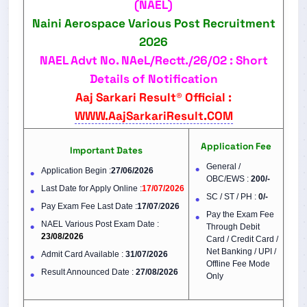
(NAEL)
Naini Aerospace Various Post Recruitment
2026
NAEL Advt No. NAeL/Rectt./26/02 : Short
Details of Notification
Aaj Sarkari Result® Official :
WWW.AajSarkariResult.COM
Application Fee
Important Dates
General /
Application Begin :
27/06/2026
OBC/EWS :
200/-
Last Date for Apply Online :
17/07/2026
SC / ST / PH :
0/-
Pay Exam Fee Last Date :
17/07
/
2026
Pay the Exam Fee
NAEL Various Post Exam Date :
Through Debit
23/08/2026
Card / Credit Card /
Net Banking / UPI /
Admit Card Available :
31/07/2026
Offline Fee Mode
Result Announced Date :
27/08/2026
Only