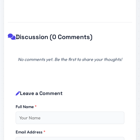
Discussion (0 Comments)
No comments yet. Be the first to share your thoughts!
Leave a Comment
Full Name
*
Email Address
*