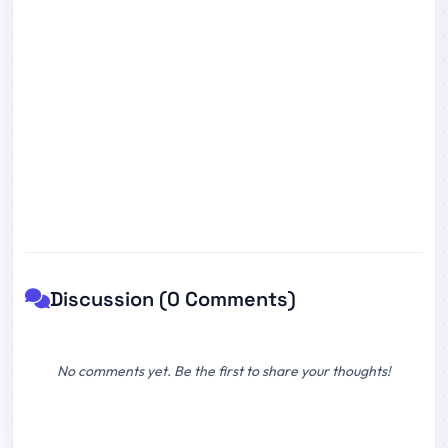
Discussion (0 Comments)
No comments yet. Be the first to share your thoughts!