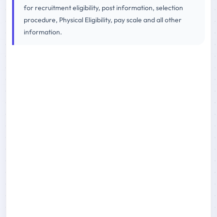
for recruitment eligibility, post information, selection
procedure, Physical Eligibility, pay scale and all other
information.