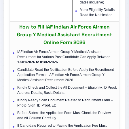
dates inclusive)
More Eligibility Details
Read the Notification.
How to Fill IAF Indian Air Force Airmen
Group Y Medical Assistant Recruitment
Online Form 2026
IAF Indian Air Force Airmen Group Y Medical Assistant
Recruitment for Various Post Candidate Can Apply Between
12/01/2026 to 01/02/2026
Candidate Read the Notification Before Apply the Recruitment
Application Form in IAF Indian Air Force Airmen Group Y
Medical Assistant Recruitment 2026.
Kindly Check and Collect the All Document – Eligibility, ID Proof,
Address Details, Basic Details.
Kindly Ready Scan Document Related to Recruitment Form –
Photo, Sign, ID Proof, Etc.
Before Submit the Application Form Must Check the Preview
and All Column Carefully.
If Candidate Required to Paying the Application Fee Must