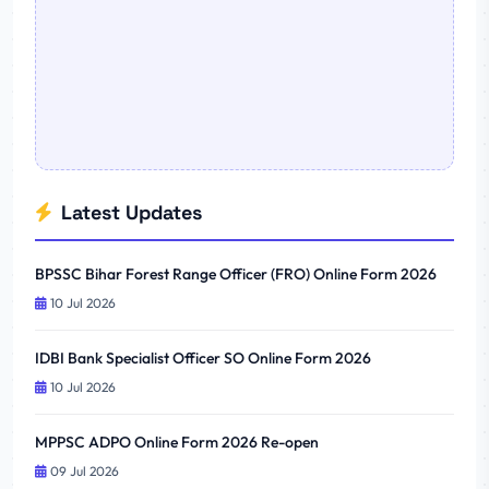
Latest Updates
BPSSC Bihar Forest Range Officer (FRO) Online Form 2026
10 Jul 2026
IDBI Bank Specialist Officer SO Online Form 2026
10 Jul 2026
MPPSC ADPO Online Form 2026 Re-open
09 Jul 2026