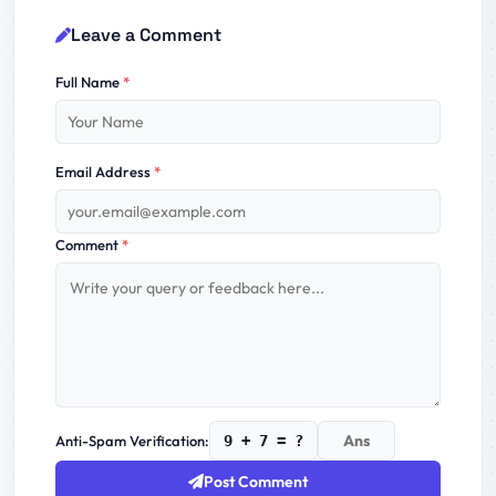
Leave a Comment
Full Name
*
Email Address
*
Comment
*
Anti-Spam Verification:
9 + 7 = ?
Post Comment