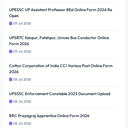
UPESSC UP Assistant Professor BEd Online Form 2026 Re
Open
09 Jul 2026
UPSRTC Kanpur, Fatehpur, Unnao Bus Conductor Online
Form 2026
09 Jul 2026
Cotton Corporation of India CCI Various Post Online Form
2026
08 Jul 2026
UPSSSC Enforcement Constable 2023 Document Upload
08 Jul 2026
RRC Prayagraj Apprentice Online Form 2026
08 Jul 2026