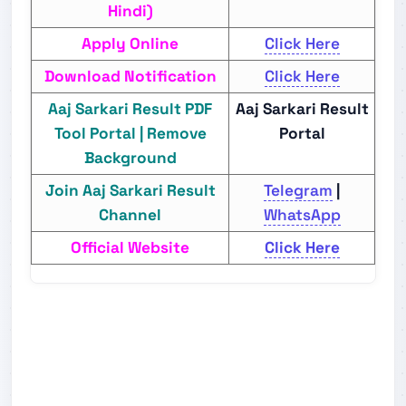
Hindi)
Apply Online
Click Here
Download Notification
Click Here
Aaj Sarkari Result PDF
Aaj Sarkari Result
Tool Portal | Remove
Portal
Background
Join Aaj Sarkari Result
Telegram
|
Channel
WhatsApp
Official Website
Click Here