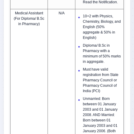
Read the Notification.
Medical Assistant
N/A
10+2 with Physics,
(For Diploma/ B.Sc
Chemistry, Biology, and
in Pharmacy)
English (50%
aggregate & 50% in
English)
Diploma/ B.Sc in
Pharmacy with a
minimum of 50% marks
in aggregate.
Must have valid
registration from State
Pharmacy Council or
Pharmacy Council of
India (PCI)
Unmarried: Born
between 01 January
2003 and 01 January
2008. AND Married:
Born between 01
January 2003 and 01
January 2006. (Both