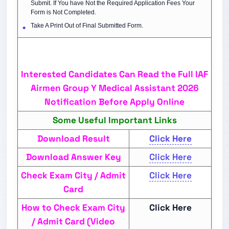
Submit. If You have Not the Required Application Fees Your
Form is Not Completed.
Take A Print Out of Final Submitted Form.
Interested Candidates Can Read the Full IAF
Airmen Group Y Medical Assistant 2026
Notification Before Apply Online
Some Useful Important Links
Download Result
Click Here
Download Answer Key
Click Here
Check Exam City / Admit
Click Here
Card
How to Check Exam City
Click Here
/ Admit Card (Video