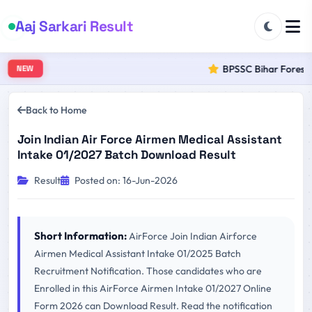
Aaj Sarkari Result
BPSSC Bihar Forest R
NEW
Back to Home
Join Indian Air Force Airmen Medical Assistant
Intake 01/2027 Batch Download Result
Result
Posted on: 16-Jun-2026
Short Information:
AirForce Join Indian Airforce
Airmen Medical Assistant Intake 01/2025 Batch
Recruitment Notification. Those candidates who are
Enrolled in this AirForce Airmen Intake 01/2027 Online
Form 2026 can Download Result. Read the notification