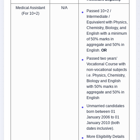
Medical Assistant
N/A
Passed 10+2 /
(For 10+2)
Intermediate /
Equivalent with Physics,
Chemistry, Biology, and
English with a minimum
of 50% marks in
aggregate and 50% in
English.
OR
Passed two years’
Vocational Course with
non-vocational subjects
i.e. Physics, Chemistry,
Biology and English
with 50% marks in
aggregate and 50% in
English
Unmarried candidates
born between 01
January 2006 to 01
January 2010 (both
dates inclusive).
More Eligibility Details