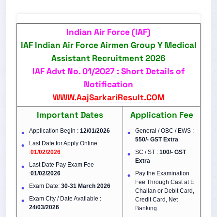
Indian Air Force (IAF)
IAF Indian Air Force Airmen Group Y Medical
Assistant Recruitment 2026
IAF Advt No.
01/2027
: Short Details of
Notification
WWW.AajSarkariResult.COM
Important Dates
Application Fee
Application Begin :
12/01/2026
General / OBC / EWS :
550/- GST Extra
Last Date for Apply Online
:
01/02/2026
SC / ST :
100/-
GST
Extra
Last Date Pay Exam Fee
:
01/02/2026
Pay the Examination
Fee Through Cast at E
Exam Date:
30-31 March 2026
Challan or Debit Card,
Exam City / Date Available :
Credit Card, Net
24/03/2026
Banking