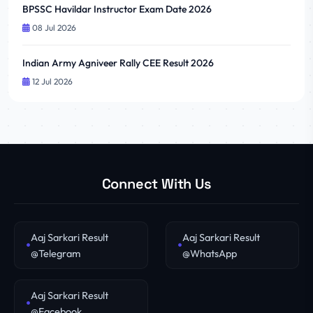
BPSSC Havildar Instructor Exam Date 2026
08 Jul 2026
Indian Army Agniveer Rally CEE Result 2026
12 Jul 2026
Connect With Us
Aaj Sarkari Result
Aaj Sarkari Result
@Telegram
@WhatsApp
Aaj Sarkari Result
@Facebook