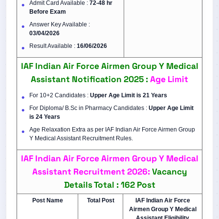
Admit Card Available :
72-48 hr
Before Exam
Answer Key Available :
03/04/2026
Result Available :
16/06/2026
IAF Indian Air Force Airmen Group Y Medical
Assistant Notification 2025 :
Age Limit
For 10+2 Candidates :
Upper Age Limit is 21 Years
For Diploma/ B.Sc in Pharmacy Candidates :
Upper Age Limit
is
24 Years
Age Relaxation Extra as per IAF Indian Air Force Airmen Group
Y Medical Assistant Recruitment Rules.
IAF Indian Air Force Airmen Group Y Medical
Assistant Recruitment 2026:
Vacancy
Details
Total : 162 Post
Post Name
Total Post
IAF Indian Air Force
Airmen Group Y Medical
Assistant Eligibility