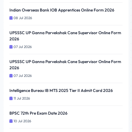
Indian Overseas Bank IOB Apprentices Online Form 2026
08 Jul 2026
UPSSSC UP Ganna Parvekshak Cane Supervisor Online Form
2026
07 Jul 2026
UPSSSC UP Ganna Parvekshak Cane Supervisor Online Form
2026
07 Jul 2026
Intelligence Bureau IB MTS 2025 Tier II Admit Card 2026
11 Jul 2026
BPSC 72th Pre Exam Date 2026
10 Jul 2026