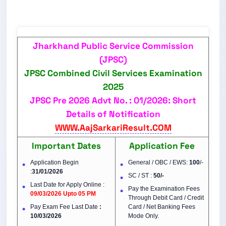
Jharkhand Public Service Commission
(JPSC)
JPSC Combined Civil Services Examination
2025
JPSC Pre 2026 Advt No. : 01/2026: Short
Details of Notification
WWW.AajSarkariResult.COM
Important Dates
Application Fee
Application Begin
General / OBC / EWS:
100
/-
:
31/01/2026
SC / ST :
50/-
Last Date for Apply Online :
Pay the Examination Fees
09/03/2026 Upto 05 PM
Through Debit Card / Credit
Pay Exam Fee Last Date
:
Card / Net Banking Fees
10/03/2026
Mode Only.