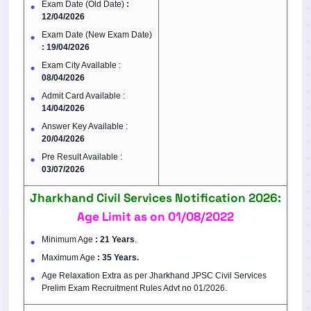
Exam Date (Old Date)
:
12/04/2026
Exam Date (New Exam Date)
: 19/04/2026
Exam City Available :
08/04/2026
Admit Card Available :
14/04/2026
Answer Key Available :
20/04/2026
Pre Result Available :
03/07/2026
Jharkhand Civil Services Notification 2026:
Age Limit as on 01/08/2022
Minimum Age
: 21 Years
.
Maximum Age
: 35 Years.
Age Relaxation Extra as per Jharkhand JPSC Civil Services
Prelim Exam Recruitment Rules Advt no 01/2026.