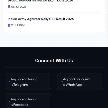
BPSSC Havildar Instructor Exam Date 2026
08 Jul 2026
Indian Army Agniveer Rally CEE Result 2026
12 Jul 2026
Connect With Us
Aaj Sarkari Result
Aaj Sarkari Result
@Telegram
@WhatsApp
Aaj Sarkari Result
@Facebook