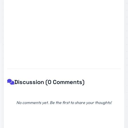
Discussion (0 Comments)
No comments yet. Be the first to share your thoughts!