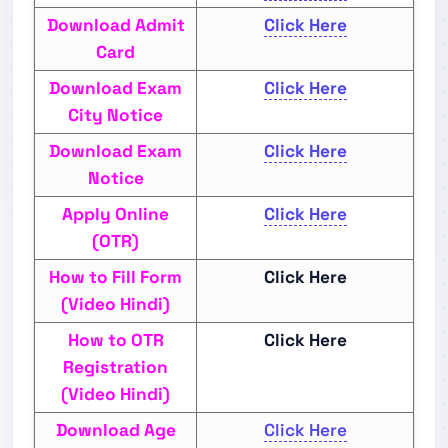
Download Admit
Click Here
Card
Download Exam
Click Here
City Notice
Download Exam
Click Here
Notice
Apply Online
Click Here
(OTR)
How to Fill Form
Click Here
(Video Hindi)
How to OTR
Click Here
Registration
(Video Hindi)
Download Age
Click Here