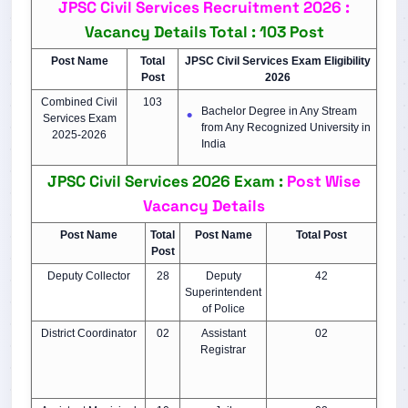
JPSC Civil Services Recruitment 2026 :
Vacancy Details
Total : 103 Post
Post Name
Total
JPSC Civil Services Exam Eligibility
Post
2026
Combined Civil
103
Bachelor Degree in Any Stream
Services Exam
from Any Recognized University in
2025-2026
India
JPSC Civil Services 2026 Exam :
Post Wise
Vacancy Details
Post Name
Total
Post Name
Total Post
Post
Deputy Collector
28
Deputy
42
Superintendent
of Police
District Coordinator
02
Assistant
02
Registrar