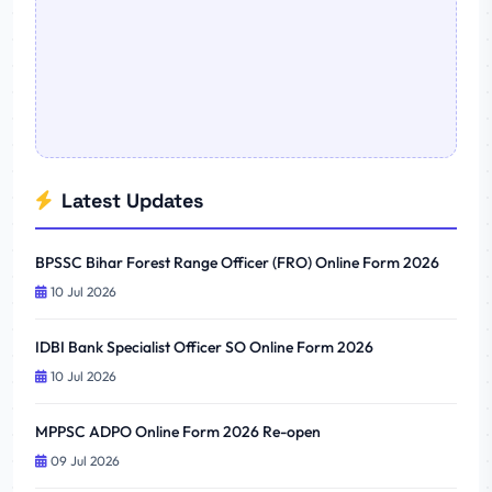
Latest Updates
BPSSC Bihar Forest Range Officer (FRO) Online Form 2026
10 Jul 2026
IDBI Bank Specialist Officer SO Online Form 2026
10 Jul 2026
MPPSC ADPO Online Form 2026 Re-open
09 Jul 2026