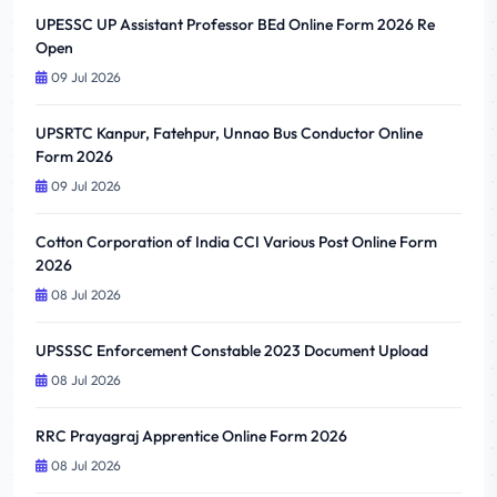
UPESSC UP Assistant Professor BEd Online Form 2026 Re
Open
09 Jul 2026
UPSRTC Kanpur, Fatehpur, Unnao Bus Conductor Online
Form 2026
09 Jul 2026
Cotton Corporation of India CCI Various Post Online Form
2026
08 Jul 2026
UPSSSC Enforcement Constable 2023 Document Upload
08 Jul 2026
RRC Prayagraj Apprentice Online Form 2026
08 Jul 2026