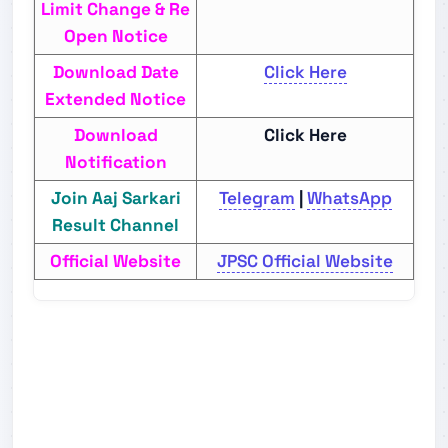
Limit Change & Re
Open Notice
Download Date
Click Here
Extended Notice
Download
Click Here
Notification
Join Aaj Sarkari
Telegram
|
WhatsApp
Result Channel
Official Website
JPSC Official Website