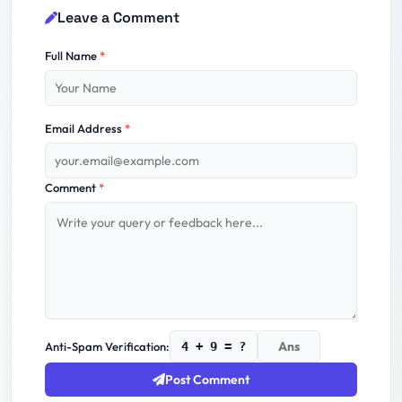
Leave a Comment
Full Name
*
Email Address
*
Comment
*
Anti-Spam Verification:
4 + 9 = ?
Post Comment