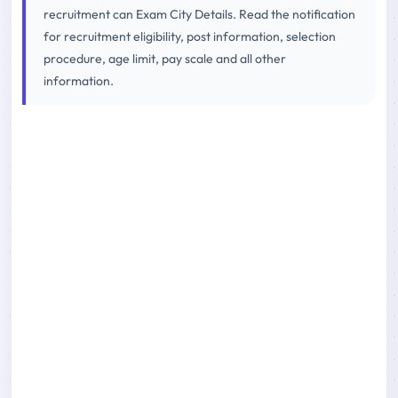
recruitment can Exam City Details. Read the notification
for recruitment eligibility, post information, selection
procedure, age limit, pay scale and all other
information.