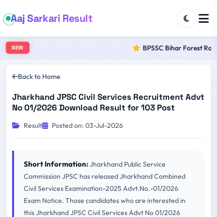
Aaj Sarkari Result
BPSSC Bihar Forest Range
NEW
Back to Home
Jharkhand JPSC Civil Services Recruitment Advt
No 01/2026 Download Result for 103 Post
Result
Posted on: 03-Jul-2026
Short Information:
Jharkhand Public Service
Commission JPSC has released Jharkhand Combined
Civil Services Examination-2025 Advt.No.-01/2026
Exam Notice. Those candidates who are interested in
this Jharkhand JPSC Civil Services Advt No 01/2026