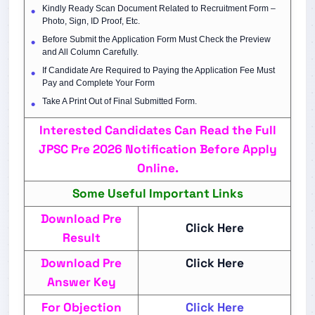
Kindly Ready Scan Document Related to Recruitment Form –
Photo, Sign, ID Proof, Etc.
Before Submit the Application Form Must Check the Preview
and All Column Carefully.
If Candidate Are Required to Paying the Application Fee Must
Pay and Complete Your Form
Take A Print Out of Final Submitted Form.
Interested Candidates Can Read the Full
JPSC Pre 2026 Notification Before Apply
Online.
Some Useful Important Links
Download Pre
Click Here
Result
Download Pre
Click Here
Answer Key
For Objection
Click Here