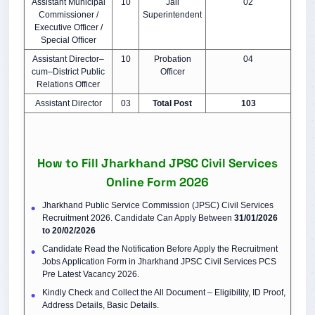
Assistant Municipal
10
Jail
02
Commissioner /
Superintendent
Executive Officer
/
Special Officer
Assistant Director–
10
Probation
04
cum–District Public
Officer
Relations Officer
Assistant Director
03
Total Post
103
How to Fill Jharkhand JPSC Civil Services
Online Form 2026
Jharkhand Public Service Commission (JPSC) Civil Services
Recruitment 2026. Candidate Can Apply Between
31/01/2026
to 20/02/2026
Candidate Read the Notification Before Apply the Recruitment
Jobs Application Form in Jharkhand JPSC Civil Services PCS
Pre Latest Vacancy 2026.
Kindly Check and Collect the All Document – Eligibility, ID Proof,
Address Details, Basic Details.