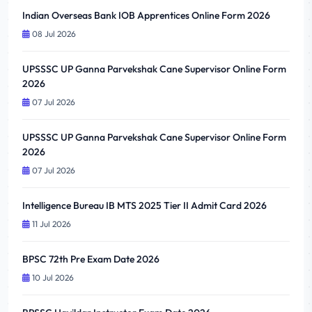
Indian Overseas Bank IOB Apprentices Online Form 2026
08 Jul 2026
UPSSSC UP Ganna Parvekshak Cane Supervisor Online Form
2026
07 Jul 2026
UPSSSC UP Ganna Parvekshak Cane Supervisor Online Form
2026
07 Jul 2026
Intelligence Bureau IB MTS 2025 Tier II Admit Card 2026
11 Jul 2026
BPSC 72th Pre Exam Date 2026
10 Jul 2026