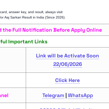
card, answer key, and result, always visit
 for Aaj Sarkari Result in India (Since 2026).
the Full Notification Before Apply Online
ful Important Links
Link will be Activate Soon
22/06/2026
Click Here
nnel
Telegram
|
WhatsApp