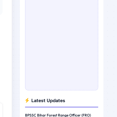
Latest Updates
BPSSC Bihar Forest Range Officer (FRO)