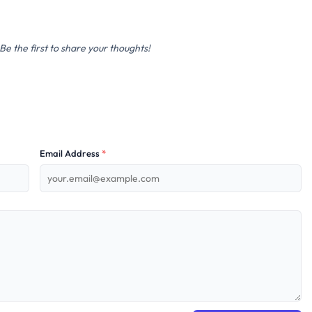
e the first to share your thoughts!
Email Address
*