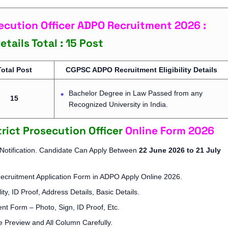
ecution Officer ADPO Recruitment 2026 :
tails Total : 15 Post
Total Post
CGPSC ADPO Recruitment Eligibility Details
Bachelor Degree in Law Passed from any
15
Recognized University in India.
trict Prosecution Officer
Online Form 2026
 Notification. Candidate Can Apply Between
22 June 2026 to 21 July
Recruitment Application Form in ADPO Apply Online 2026.
ity, ID Proof, Address Details, Basic Details.
t Form – Photo, Sign, ID Proof, Etc.
 Preview and All Column Carefully.