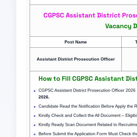
CGPSC Assistant District Pros
Vacancy De
Post Name
Assistant District Prosecution Officer
How to Fill CGPSC Assistant Dis
CGPSC Assistant District Prosecution Officer 2026
2026.
Candidate Read the Notification Before Apply the 
Kindly Check and Collect the All Document – Eligibil
Kindly Ready Scan Document Related to Recruitmen
Before Submit the Application Form Must Check the