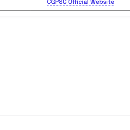
CGPSC Official Website