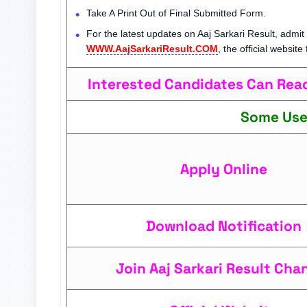
Take A Print Out of Final Submitted Form.
For the latest updates on Aaj Sarkari Result, admit 
WWW.AajSarkariResult.COM
, the official website
Interested Candidates Can Read 
Some Use
Apply Online
Download Notification
Join Aaj Sarkari Result Cha