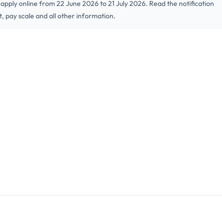
ply online from 22 June 2026 to 21 July 2026. Read the notification
it, pay scale and all other information.