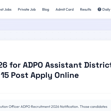
est Jobs
Private Job
Blog
Admit Card
Results
Daily
 for ADPO Assistant Distric
 15 Post Apply Online
cution Officer ADPO Recruitment 2026 Notification. Those candidates