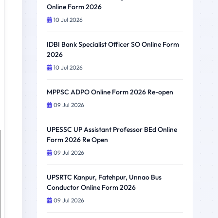
Online Form 2026
10 Jul 2026
IDBI Bank Specialist Officer SO Online Form
2026
10 Jul 2026
MPPSC ADPO Online Form 2026 Re-open
09 Jul 2026
UPESSC UP Assistant Professor BEd Online
Form 2026 Re Open
09 Jul 2026
UPSRTC Kanpur, Fatehpur, Unnao Bus
Conductor Online Form 2026
09 Jul 2026