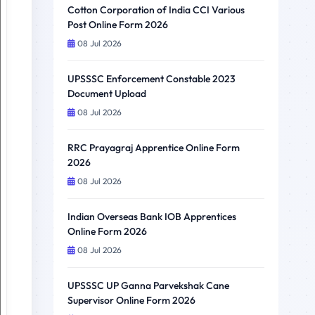
Cotton Corporation of India CCI Various
Post Online Form 2026
08 Jul 2026
UPSSSC Enforcement Constable 2023
Document Upload
08 Jul 2026
RRC Prayagraj Apprentice Online Form
2026
08 Jul 2026
Indian Overseas Bank IOB Apprentices
Online Form 2026
08 Jul 2026
UPSSSC UP Ganna Parvekshak Cane
Supervisor Online Form 2026