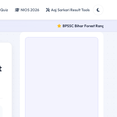
 Quiz
NIOS 2026
Aaj Sarkari Result Tools
BPSSC Bihar Forest Range Officer (F
t