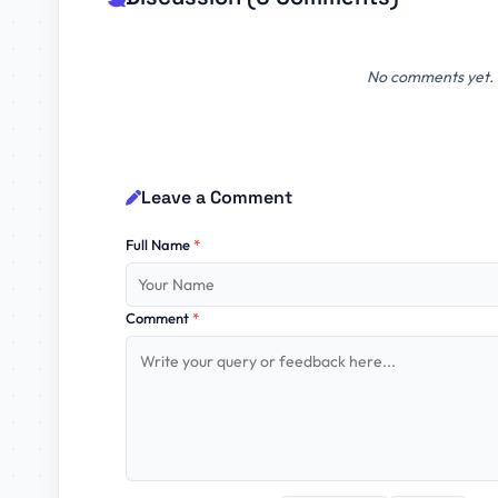
No comments yet. B
Leave a Comment
Full Name
*
Comment
*