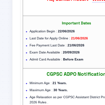
Important Dates
Application Begin :
22/06/2026
Last Date for Apply Online :
21/06/2026
Fee Payment Last Date :
21/06/2026
Exam Date Available :
20/09/2026
Admit Card Available :
Before Exam
CGPSC ADPO Notificatio
Minimum Age :
21 Years.
Maximum Age :
30 Years.
Age Relaxation as per CGPSC Assistant District Pro
2026 Rules .