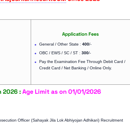
Application Fees
General / Other State :
400
/-
OBC / EWS / SC / ST :
300
/-
Pay the Examination Fee Through Debit Card /
Credit Card / Net Banking / Online Only.
n 2026 :
Age Limit as on 01/01/2026
secution Officer (Sahayak Jila Lok Abhiyojan Adhikari) Recruitment