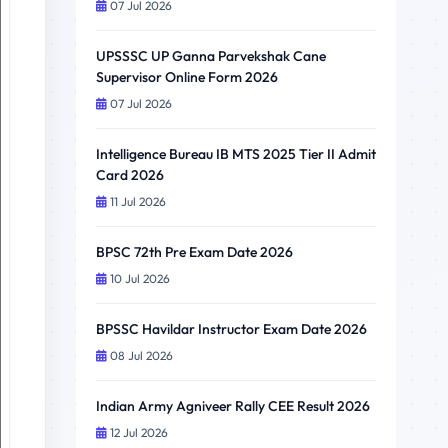
07 Jul 2026
UPSSSC UP Ganna Parvekshak Cane
Supervisor Online Form 2026
07 Jul 2026
Intelligence Bureau IB MTS 2025 Tier II Admit
Card 2026
11 Jul 2026
BPSC 72th Pre Exam Date 2026
10 Jul 2026
BPSSC Havildar Instructor Exam Date 2026
08 Jul 2026
Indian Army Agniveer Rally CEE Result 2026
12 Jul 2026