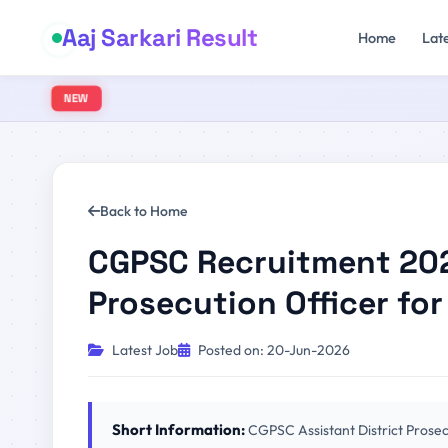
Aaj Sarkari Result
Home
Lat
NEW
Back to Home
CGPSC Recruitment 2026
Prosecution Officer for
Latest Job
Posted on: 20-Jun-2026
Short Information:
CGPSC Assistant District Prose