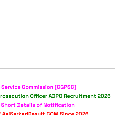
c Service Commission (CGPSC)
Prosecution Officer
ADPO
Recruitment 2026
 Short Details of Notification
AajSarkariResult.COM
Since 2026