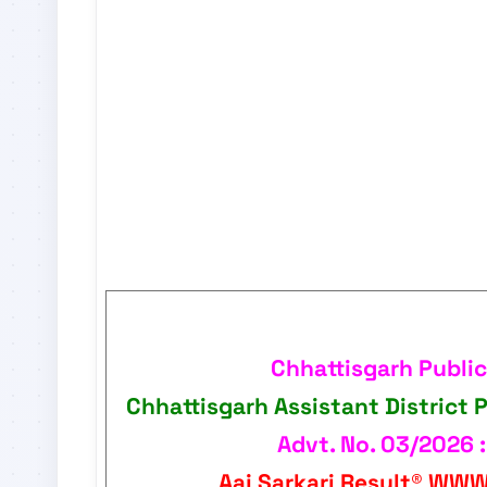
Chhattisgarh Publi
Chhattisgarh Assistant District 
Advt. No. 03/2026 :
Aaj Sarkari Result®
WWW.