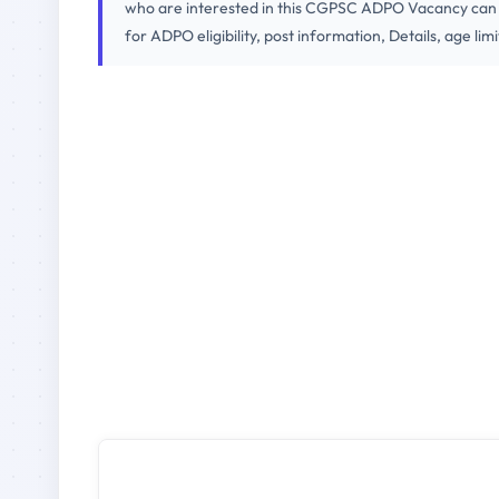
who are interested in this CGPSC ADPO Vacancy can ap
for ADPO eligibility, post information, Details, age lim