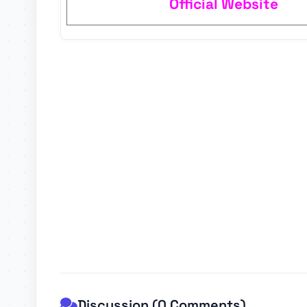
Official Website
Discussion (0 Comments)