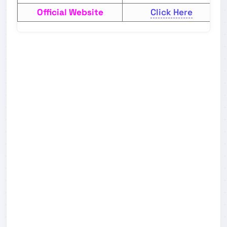
Official Website
Click Here