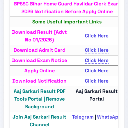
BPSSC Bihar Home Guard Havildar Clerk Exam
2026 Notification Before Apply Online
Some Useful Important Links
Download Result (Advt
Click Here
No 01/2026)
Download Admit Card
Click Here
Download Exam Notice
Click Here
Apply Online
Click Here
Download Notification
Click Here
Aaj Sarkari Result PDF
Aaj Sarkari Result
Tools Portal | Remove
Portal
Background
Join Aaj Sarkari Result
Telegram
|
WhatsApp
Channel