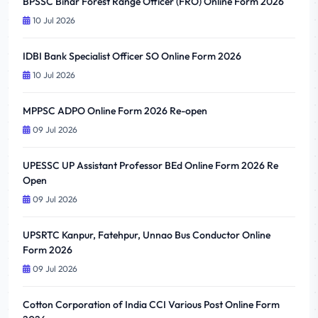
BPSSC Bihar Forest Range Officer (FRO) Online Form 2026
10 Jul 2026
IDBI Bank Specialist Officer SO Online Form 2026
10 Jul 2026
MPPSC ADPO Online Form 2026 Re-open
09 Jul 2026
UPESSC UP Assistant Professor BEd Online Form 2026 Re
Open
09 Jul 2026
UPSRTC Kanpur, Fatehpur, Unnao Bus Conductor Online
Form 2026
09 Jul 2026
Cotton Corporation of India CCI Various Post Online Form