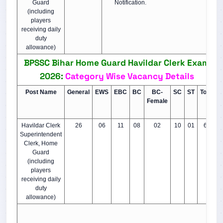
Guard
Notification.
(including
players
receiving daily
duty
allowance)
BPSSC Bihar Home Guard Havildar Clerk Exam
2026:
Category Wise Vacancy Details
Post Name
General
EWS
EBC
BC
BC-
SC
ST
Total
Female
Havildar Clerk
26
06
11
08
02
10
01
64
Superintendent
Clerk, Home
Guard
(including
players
receiving daily
duty
allowance)