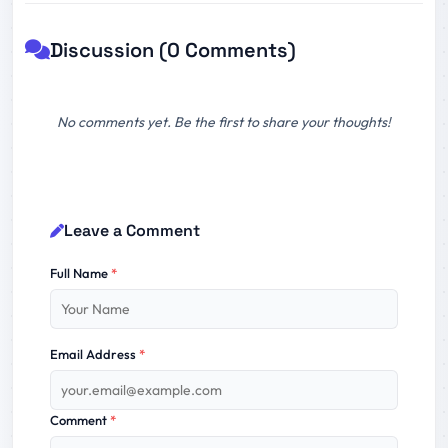
Discussion (0 Comments)
No comments yet. Be the first to share your thoughts!
Leave a Comment
Full Name
*
Email Address
*
Comment
*