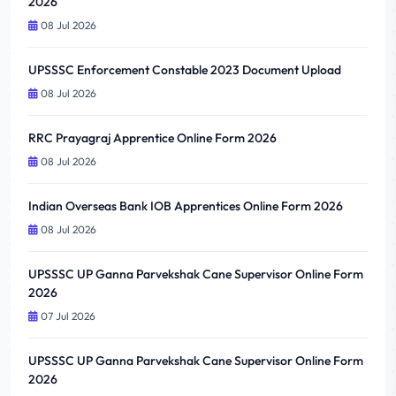
2026
08 Jul 2026
UPSSSC Enforcement Constable 2023 Document Upload
08 Jul 2026
RRC Prayagraj Apprentice Online Form 2026
08 Jul 2026
Indian Overseas Bank IOB Apprentices Online Form 2026
08 Jul 2026
UPSSSC UP Ganna Parvekshak Cane Supervisor Online Form
2026
07 Jul 2026
UPSSSC UP Ganna Parvekshak Cane Supervisor Online Form
2026