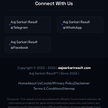
Connect With Us
Aaj Sarkari Result
Aaj Sarkari Result
@Telegram
@WhatsApp
Aaj Sarkari Result
@Facebook
Copyright © 2022 - 2026 |
aajsarkariresult.com
Aaj Sarkari Result™ ( Since 2026 )
Home
About Us
Contact
Privacy Policy
Disclaimer
Terms & Conditions
Sitemap
Disclaimer: This website is not associated with official or Government websites. All
information provided is for general informational purposes only and visitors are
advised to verify information from official notifications of concerning department