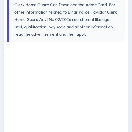
Clerk Home Guard Can Download the Admit Card. For
other information related to Bihar Police Havildar Clerk
Home Guard Advt No 02/2026 recruitment like age
limit, qualification, pay scale and all other information
read the advertisement and then apply.