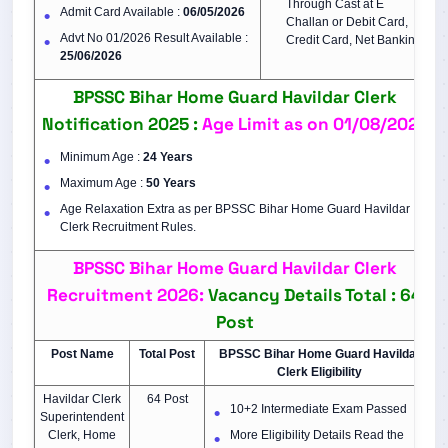
Through Cast at E
Admit Card Available :
06/05/2026
Challan or Debit Card,
Advt No 01/2026 Result Available :
Credit Card, Net Banking
25/06/2026
BPSSC Bihar Home Guard Havildar Clerk
Notification 2025 :
Age Limit as on 01/08/2025
Minimum Age :
24 Years
Maximum Age :
50 Years
Age Relaxation Extra as per BPSSC Bihar Home Guard Havildar
Clerk Recruitment Rules.
BPSSC Bihar Home Guard Havildar Clerk
Recruitment 2026:
Vacancy Details Total : 64
Post
Post Name
Total Post
BPSSC Bihar Home Guard Havildar
Clerk Eligibility
Havildar Clerk
64 Post
10+2 Intermediate Exam Passed
Superintendent
Clerk, Home
More Eligibility Details Read the