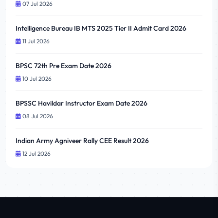
07 Jul 2026
Intelligence Bureau IB MTS 2025 Tier II Admit Card 2026
11 Jul 2026
BPSC 72th Pre Exam Date 2026
10 Jul 2026
BPSSC Havildar Instructor Exam Date 2026
08 Jul 2026
Indian Army Agniveer Rally CEE Result 2026
12 Jul 2026