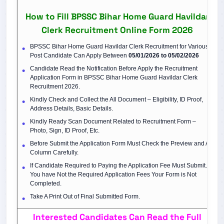
How to Fill BPSSC Bihar Home Guard Havildar
Clerk Recruitment Online Form 2026
BPSSC Bihar Home Guard Havildar Clerk Recruitment for Various
Post Candidate Can Apply Between
05/01/2026 to 05/02/2026
Candidate Read the Notification Before Apply the Recruitment
Application Form in BPSSC Bihar Home Guard Havildar Clerk
Recruitment 2026.
Kindly Check and Collect the All Document – Eligibility, ID Proof,
Address Details, Basic Details.
Kindly Ready Scan Document Related to Recruitment Form –
Photo, Sign, ID Proof, Etc.
Before Submit the Application Form Must Check the Preview and All
Column Carefully.
If Candidate Required to Paying the Application Fee Must Submit. If
You have Not the Required Application Fees Your Form is Not
Completed.
Take A Print Out of Final Submitted Form.
Interested Candidates Can Read the Full