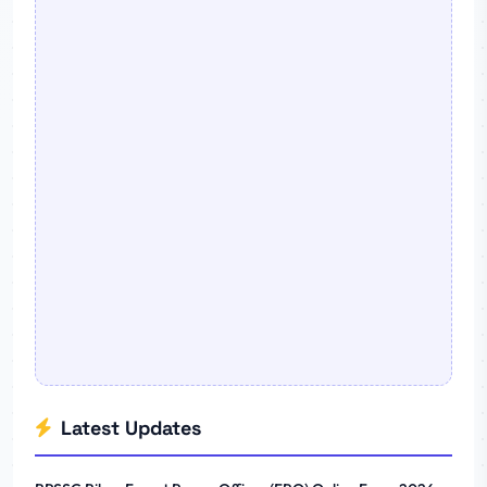
Latest Updates