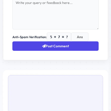
Anti-Spam Verification:
5 + 7 = ?
Post Comment