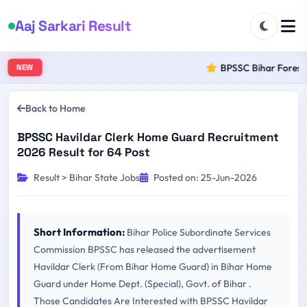
Aaj Sarkari Result
BPSSC Bihar Forest R
NEW
Back to Home
BPSSC Havildar Clerk Home Guard Recruitment
2026 Result for 64 Post
Result > Bihar State Jobs
Posted on: 25-Jun-2026
Short Information:
Bihar Police Subordinate Services
Commission BPSSC has released the advertisement
Havildar Clerk (From Bihar Home Guard) in Bihar Home
Guard under Home Dept. (Special), Govt. of Bihar .
Those Candidates Are Interested with BPSSC Havildar