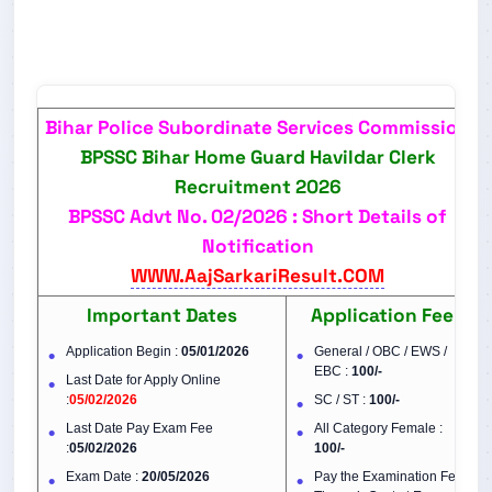
Bihar Police Subordinate Services Commission
BPSSC Bihar Home Guard Havildar Clerk
Recruitment 2026
BPSSC Advt No. 02/2026 : Short Details of
Notification
WWW.AajSarkariResult.COM
Important Dates
Application Fee
Application Begin :
05/01/2026
General / OBC / EWS /
EBC :
100/-
Last Date for Apply Online
:
05/02/2026
SC / ST :
100/-
Last Date Pay Exam Fee
All Category Female :
:
05/02/2026
100/-
Exam Date :
20/05/2026
Pay the Examination Fee