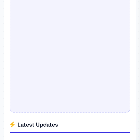
Latest Updates