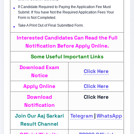
If Candidate Required to Paying the Application Fee Must
Submit. If You have Not the Required Application Fees Your
Form is Not Completed.
Take A Print Out of Final Submitted Form.
Interested Candidates Can Read the Full
Notification Before Apply Online.
Some Useful Important Links
Download Exam
Click Here
Notice
Apply Online
Click Here
Download
Click Here
Notification
Join Our Aaj Sarkari
Telegram
|
WhatsApp
Result Channel