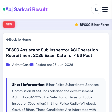
Aaj Sarkari Result
BPSSC Bihar Forest R
NEW
Back to Home
BPSSC Assistant Sub Inspector ASI Operation
Recruitment 2026 Exam Date for 462 Post
Admit Card
Posted on: 25-Jun-2026
Short Information:
Bihar Police Subordinate Services
Commission BPSSC has released the advertisement
Advt. No.-04/2026: For Selection of Assistant Sub-
Inspector (Operation) in Bihar Police Radio (Wireless),
Govt. of Bihar. Those Candidates Are Interested with