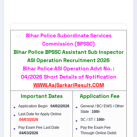
Bihar Police Subordinate Services
Commission (BPSSC)
Bihar Police BPSSC Assistant Sub Inspector
ASI Operation Recruitment 2026
Bihar Police ASI Operation Advt No. :
04/2026 Short Details of Notification
WWW.AajSarkariResult.COM
Important Dates
Application Fee
Application Begin :
04/02/2026
General / BC/ EWS / Other
State :
100/-
Last Date for Apply Online
:
04/03/2026
SC / ST /:
100/-
Pay Exam Fee Last Date
Pay the Exam Fee
:
04/03/2026
Through Online Debit