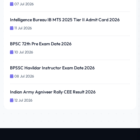
07 Jul 2026
Intelligence Bureau IB MTS 2025 Tier II Admit Card 2026
11 Jul 2026
BPSC 72th Pre Exam Date 2026
10 Jul 2026
BPSSC Havildar Instructor Exam Date 2026
08 Jul 2026
Indian Army Agniveer Rally CEE Result 2026
12 Jul 2026