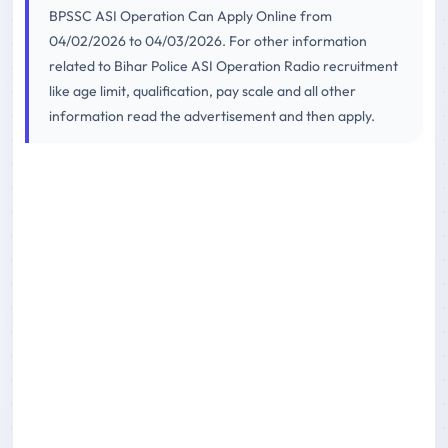
BPSSC ASI Operation Can Apply Online from
04/02/2026 to 04/03/2026. For other information
related to Bihar Police ASI Operation Radio recruitment
like age limit, qualification, pay scale and all other
information read the advertisement and then apply.