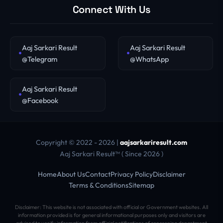
Connect With Us
Aaj Sarkari Result
Aaj Sarkari Result
@Telegram
@WhatsApp
Aaj Sarkari Result
@Facebook
Copyright © 2022 - 2026 |
aajsarkariresult.com
Aaj Sarkari Result™ ( Since 2026 )
Home
About Us
Contact
Privacy Policy
Disclaimer
Terms & Conditions
Sitemap
Disclaimer: This website is not associated with official or Government websites. All
information provided is for general informational purposes only and visitors are