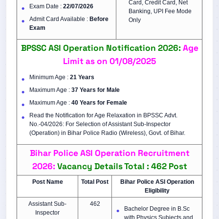
Card, Credit Card, Net
Exam Date :
22/07/2026
Banking, UPI Fee Mode
Admit Card Available :
Before
Only
Exam
BPSSC ASI Operation Notification 2026:
Age
Limit as on 01/08/2025
Minimum Age :
21 Years
Maximum Age :
37 Years for Male
Maximum Age :
40 Years for Female
Read the Notification for Age Relaxation in BPSSC Advt.
No.-04/2026: For Selection of Assistant Sub-Inspector
(Operation) in Bihar Police Radio (Wireless), Govt. of Bihar.
Bihar Police ASI Operation Recruitment
2026:
Vacancy Details Total : 462 Post
Post Name
Total Post
Bihar Police ASI
Operation
Eligibility
Assistant Sub-
462
Bachelor Degree in B.Sc
Inspector
with Physics Subjects and