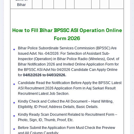
Bihar
How to Fill Bihar BPSSC ASI Operation Online
Form 2026
Bihar Police Subordinate Services Commission (BPSSC) Are
Issued Advt. No.-04/2026: For Selection of Assistant Sub-
Inspector (Operation) in Bihar Police Radio (Wireless), Govt. of
Bihar Notification 2026 and Invited Online Application Form for
the BPSSC ASI Advt No 04/2026 Candidate Can Apply Online
for
04/02/2026 to 04/03/2026.
Candidate Read the Notification Before Apply the BPSSC Latest
ASI Recruitment 2026 Application Form in Aaj Sarkari Result
Recruitment Latest Job Section.
Kindly Check and Collect the All Document – Hand Writing,
Eligibility, ID Proof, Address Details, Basic Details.
Kindly Ready Scan Document Related to Recruitment Form –
Photo, Sign, ID, Thumb, Proof, Etc.
Before Submit the Application Form Must Check the Preview
and All Column Carefully.