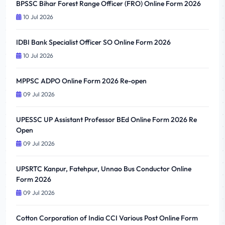
BPSSC Bihar Forest Range Officer (FRO) Online Form 2026
10 Jul 2026
IDBI Bank Specialist Officer SO Online Form 2026
10 Jul 2026
MPPSC ADPO Online Form 2026 Re-open
09 Jul 2026
UPESSC UP Assistant Professor BEd Online Form 2026 Re
Open
09 Jul 2026
UPSRTC Kanpur, Fatehpur, Unnao Bus Conductor Online
Form 2026
09 Jul 2026
Cotton Corporation of India CCI Various Post Online Form