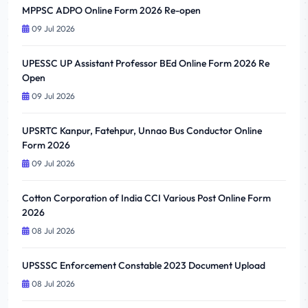
MPPSC ADPO Online Form 2026 Re-open
09 Jul 2026
UPESSC UP Assistant Professor BEd Online Form 2026 Re
Open
09 Jul 2026
UPSRTC Kanpur, Fatehpur, Unnao Bus Conductor Online
Form 2026
09 Jul 2026
Cotton Corporation of India CCI Various Post Online Form
2026
08 Jul 2026
UPSSSC Enforcement Constable 2023 Document Upload
08 Jul 2026