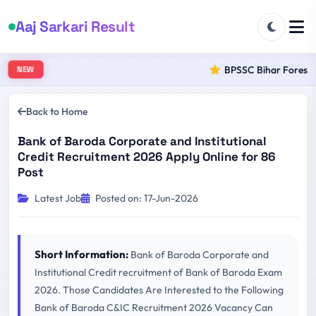
Aaj Sarkari Result
BPSSC Bihar Forest Ra
NEW
Back to Home
Bank of Baroda Corporate and Institutional
Credit Recruitment 2026 Apply Online for 86
Post
Latest Job
Posted on: 17-Jun-2026
Short Information:
Bank of Baroda Corporate and
Institutional Credit recruitment of Bank of Baroda Exam
2026. Those Candidates Are Interested to the Following
Bank of Baroda C&IC Recruitment 2026 Vacancy Can