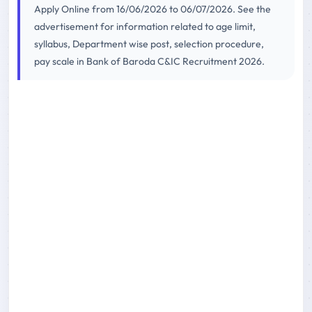
Apply Online from 16/06/2026 to 06/07/2026. See the
advertisement for information related to age limit,
syllabus, Department wise post, selection procedure,
pay scale in Bank of Baroda C&IC Recruitment 2026.