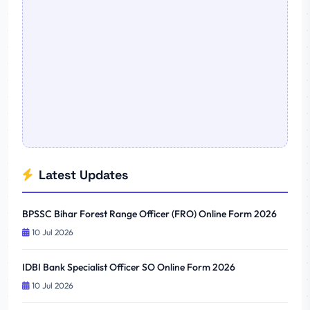
Latest Updates
BPSSC Bihar Forest Range Officer (FRO) Online Form 2026
10 Jul 2026
IDBI Bank Specialist Officer SO Online Form 2026
10 Jul 2026