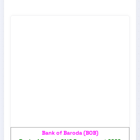
Bank of Baroda (BOB)