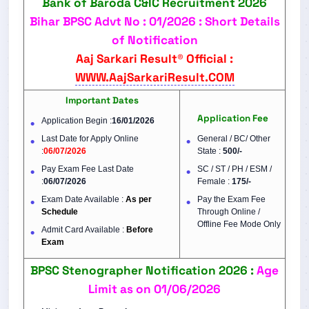
Bank of Baroda C&IC Recruitment 2026
Bihar BPSC Advt No : 01/2026 : Short Details
of Notification
Aaj Sarkari Result® Official :
WWW.AajSarkariResult.COM
Important Dates
Application Fee
Application Begin :
16/01/2026
Last Date for Apply Online
General / BC/ Other
:
06/07/2026
State :
500/-
Pay Exam Fee Last Date
SC / ST / PH / ESM /
:
06/07/2026
Female :
175/-
Exam Date Available :
As per
Pay the Exam Fee
Schedule
Through Online /
Offline Fee Mode Only
Admit Card Available :
Before
Exam
BPSC Stenographer Notification 2026 :
Age
Limit as on 01/06/2026