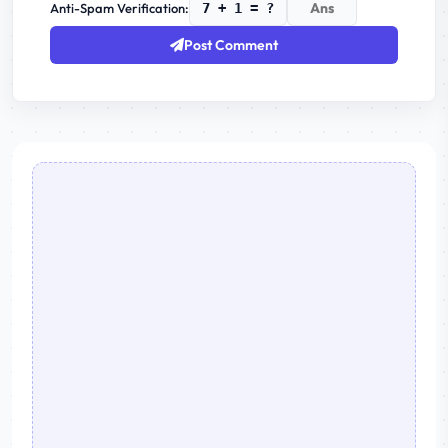
Anti-Spam Verification:
7 + 1 = ?
Post Comment