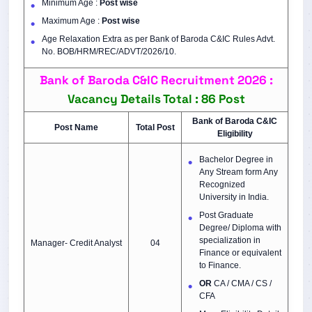
Minimum Age :
Post wise
Maximum Age :
Post wise
Age Relaxation Extra as per Bank of Baroda C&IC Rules Advt.
No. BOB/HRM/REC/ADVT/2026/10.
Bank of Baroda C&IC Recruitment 2026 :
Vacancy Details Total : 86 Post
Bank of Baroda C&IC
Post Name
Total Post
Eligibility
Bachelor Degree in
Any Stream form Any
Recognized
University in India.
Post Graduate
Degree/ Diploma with
specialization in
Manager- Credit Analyst
04
Finance or equivalent
to Finance.
OR
CA / CMA / CS /
CFA