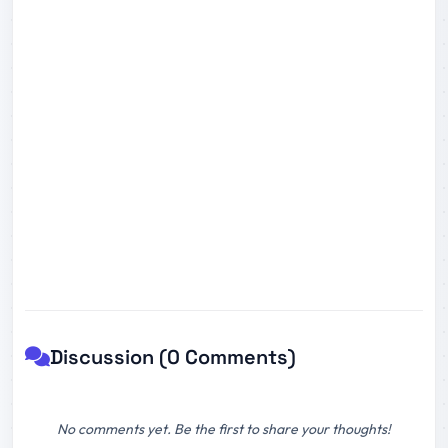
Discussion (0 Comments)
No comments yet. Be the first to share your thoughts!