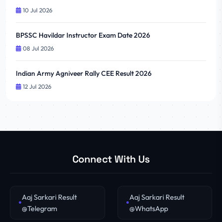
10 Jul 2026
BPSSC Havildar Instructor Exam Date 2026
08 Jul 2026
Indian Army Agniveer Rally CEE Result 2026
12 Jul 2026
Connect With Us
Aaj Sarkari Result
Aaj Sarkari Result
@Telegram
@WhatsApp