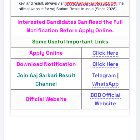
key, and result, always visit
WWW.AajSarkariResult.COM
, the
official website for Aaj Sarkari Result in India (Since 2026).
Interested Candidates Can Read the Full
Notification Before Apply Online.
Some Useful Important Links
Apply Online
Click Here
Download Notification
Click Here
Join Aaj Sarkari Result
Telegram
|
Channel
WhatsApp
BOB Official
Official Website
Website