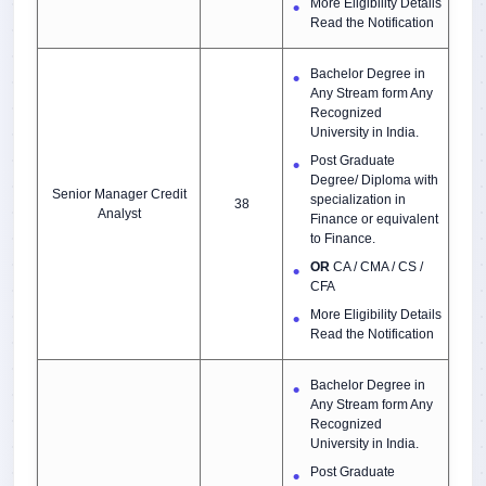
More Eligibility Details
Read the Notification
Bachelor Degree in
Any Stream form Any
Recognized
University in India.
Post Graduate
Degree/ Diploma with
Senior Manager Credit
specialization in
38
Analyst
Finance or equivalent
to Finance.
OR
CA / CMA / CS /
CFA
More Eligibility Details
Read the Notification
Bachelor Degree in
Any Stream form Any
Recognized
University in India.
Post Graduate