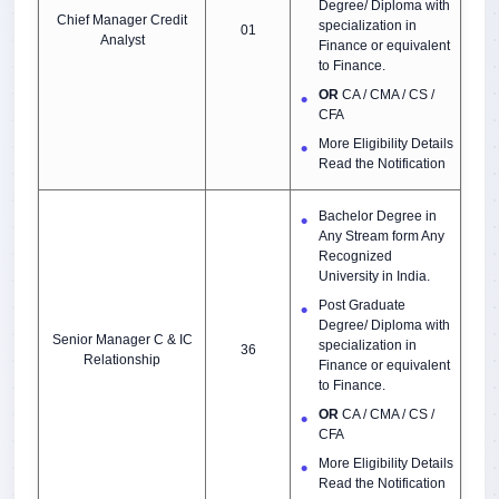
Degree/ Diploma with
Chief Manager Credit
specialization in
01
Analyst
Finance or equivalent
to Finance.
OR
CA / CMA / CS /
CFA
More Eligibility Details
Read the Notification
Bachelor Degree in
Any Stream form Any
Recognized
University in India.
Post Graduate
Degree/ Diploma with
Senior Manager C & IC
specialization in
36
Relationship
Finance or equivalent
to Finance.
OR
CA / CMA / CS /
CFA
More Eligibility Details
Read the Notification