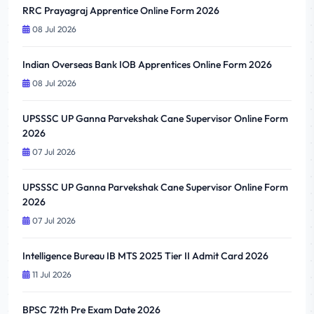
RRC Prayagraj Apprentice Online Form 2026
08 Jul 2026
Indian Overseas Bank IOB Apprentices Online Form 2026
08 Jul 2026
UPSSSC UP Ganna Parvekshak Cane Supervisor Online Form
2026
07 Jul 2026
UPSSSC UP Ganna Parvekshak Cane Supervisor Online Form
2026
07 Jul 2026
Intelligence Bureau IB MTS 2025 Tier II Admit Card 2026
11 Jul 2026
BPSC 72th Pre Exam Date 2026