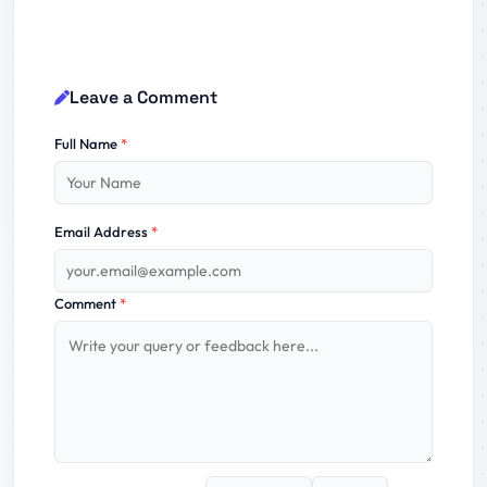
Leave a Comment
Full Name
*
Email Address
*
Comment
*