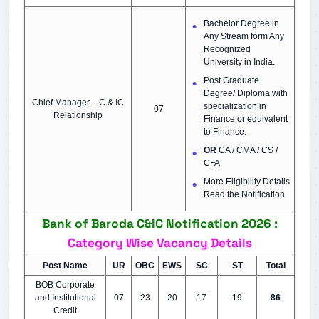
Bachelor Degree in
Any Stream form Any
Recognized
University in India.
Post Graduate
Degree/ Diploma with
Chief Manager – C & IC
specialization in
07
Relationship
Finance or equivalent
to Finance.
OR
CA / CMA / CS /
CFA
More Eligibility Details
Read the Notification
Bank of Baroda C&IC Notification 2026 :
Category Wise Vacancy Details
Post Name
UR
OBC
EWS
SC
ST
Total
BOB Corporate
and Institutional
07
23
20
17
19
86
Credit