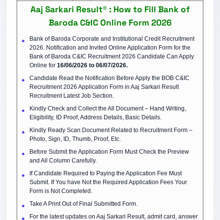
Aaj Sarkari Result® : How to Fill Bank of
Baroda C&IC Online Form 2026
Bank of Baroda Corporate and Institutional Credit Recruitment
2026. Notification and Invited Online Application Form for the
Bank of Baroda C&IC Recruitment 2026 Candidate Can Apply
Online for
16/06/2026 to 06/07/2026.
Candidate Read the Notification Before Apply the BOB C&IC
Recruitment 2026 Application Form in Aaj Sarkari Result
Recruitment Latest Job Section.
Kindly Check and Collect the All Document – Hand Writing,
Eligibility, ID Proof, Address Details, Basic Details.
Kindly Ready Scan Document Related to Recruitment Form –
Photo, Sign, ID, Thumb, Proof, Etc.
Before Submit the Application Form Must Check the Preview
and All Column Carefully.
If Candidate Required to Paying the Application Fee Must
Submit. If You have Not the Required Application Fees Your
Form is Not Completed.
Take A Print Out of Final Submitted Form.
For the latest updates on Aaj Sarkari Result, admit card, answer